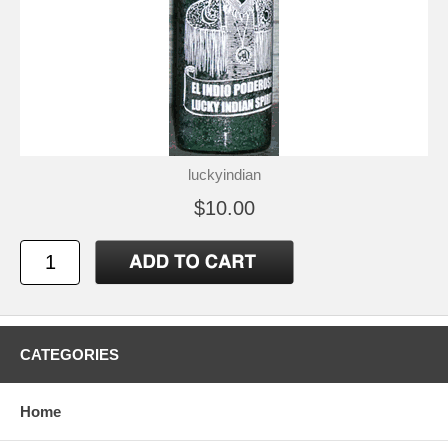
luckyindian
$10.00
CATEGORIES
Home