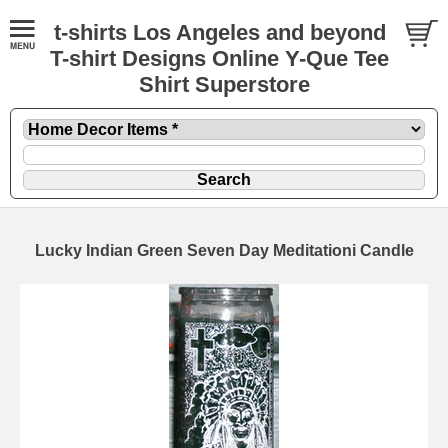
t-shirts Los Angeles and beyond
T-shirt Designs Online Y-Que Tee
Shirt Superstore
Lucky Indian Green Seven Day Meditationi Candle