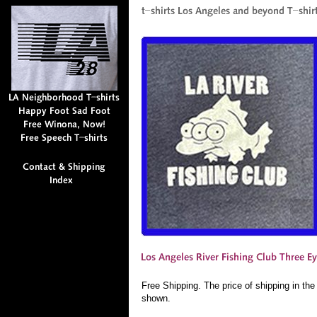
Free Shipping. The price of shipping in th
shown.