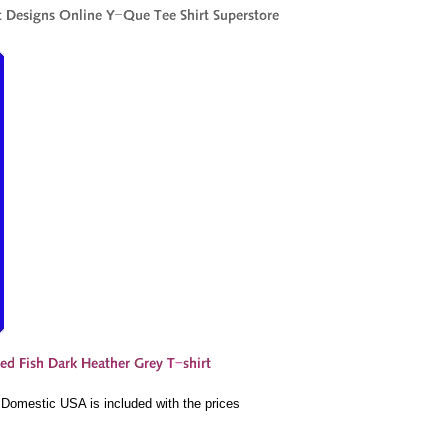
e Domestic USA is included with the prices