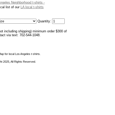
Angeles Neighborhood t-shirts -
cal list of our
LA local t-shirts
Quantity:
not including shipping) minimum order $300 of
ntact via text: 702-544-1048.
ap for local Los Angeles t-shirts.
ht 2025, All Rights Reserved.