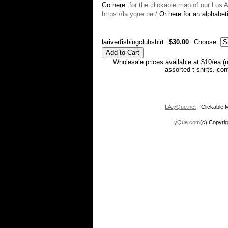
Go here:
for the clickable map of our Los 
https://la.yque.net/
Or here for an alphabeti
lariverfishingclubshirt
$30.00
Choose:
Wholesale prices available at $10/ea (
assorted t-shirts. co
LA.yQue.net
- Clickable M
yQue.com
(c) Copyrig