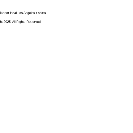
ap for local Los Angeles t-shirts.
ht 2025, All Rights Reserved.