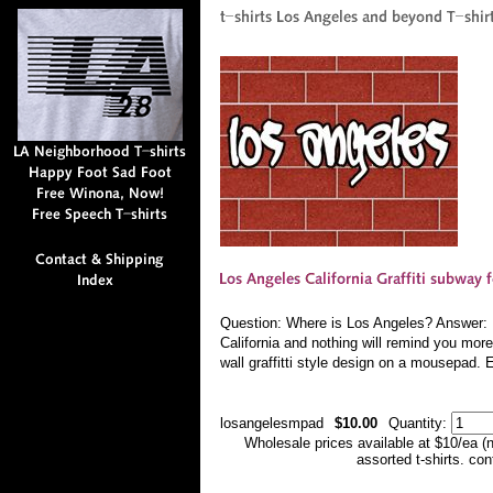
Question: Where is Los Angeles? Answer: Ev
California and nothing will remind you more
wall graffitti style design on a mousepad. 
losangelesmpad
$10.00
Quantity:
Wholesale prices available at $10/ea (
assorted t-shirts. co