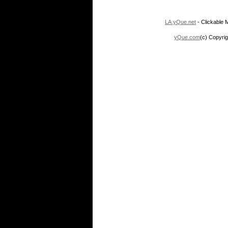
LA.yQue.net
- Clickable M
yQue.com
(c) Copyrig