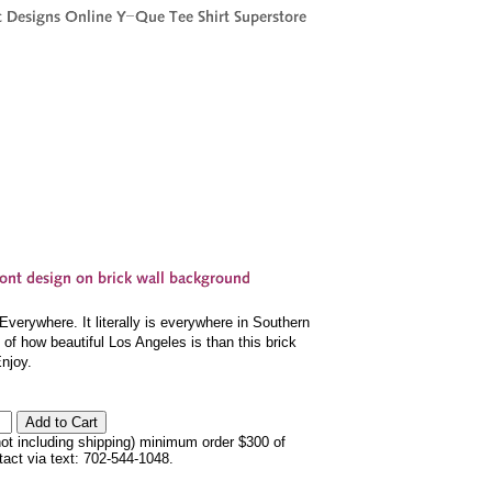
erywhere. It literally is everywhere in Southern
 of how beautiful Los Angeles is than this brick
Enjoy.
not including shipping) minimum order $300 of
ntact via text: 702-544-1048.