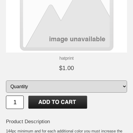
hatprint
$1.00
Product Description
144pc minimum and for each additional color you must increase the