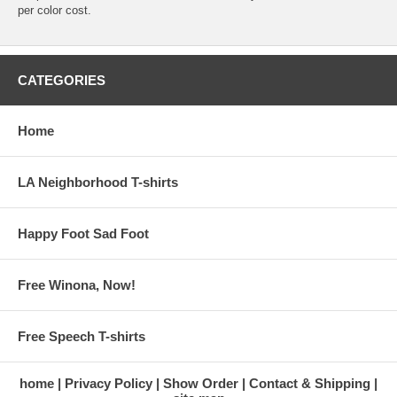
per color cost.
CATEGORIES
Home
LA Neighborhood T-shirts
Happy Foot Sad Foot
Free Winona, Now!
Free Speech T-shirts
home
Privacy Policy
Show Order
Contact & Shipping