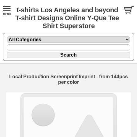
t-shirts Los Angeles and beyond
T-shirt Designs Online Y-Que Tee
Shirt Superstore
Local Production Screenprint Imprint - from 144pcs
per color