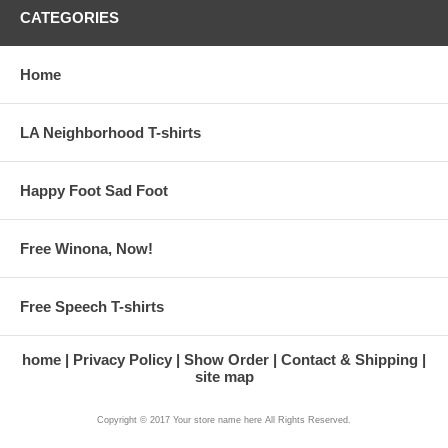
CATEGORIES
Home
LA Neighborhood T-shirts
Happy Foot Sad Foot
Free Winona, Now!
Free Speech T-shirts
home
Privacy Policy
Show Order
Contact & Shipping
site map
Copyright © 2017 Your store name here All Rights Reserved.