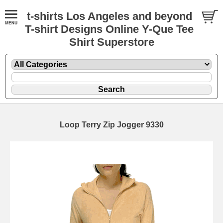
t-shirts Los Angeles and beyond
T-shirt Designs Online Y-Que Tee
Shirt Superstore
Loop Terry Zip Jogger 9330