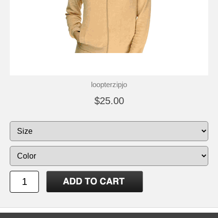
loopterzipjo
$25.00