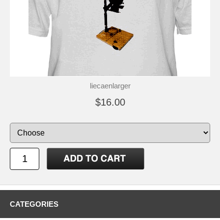
liecaenlarger
$16.00
CATEGORIES