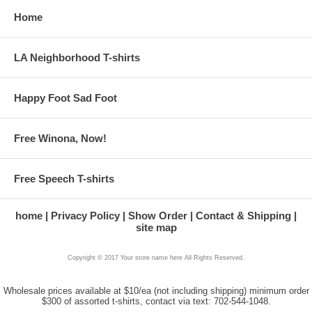
Home
LA Neighborhood T-shirts
Happy Foot Sad Foot
Free Winona, Now!
Free Speech T-shirts
home
Privacy Policy
Show Order
Contact & Shipping
site map
Copyright © 2017 Your store name here All Rights Reserved.
Wholesale prices available at $10/ea (not including shipping) minimum order
$300 of assorted t-shirts, contact via text: 702-544-1048.