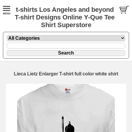
t-shirts Los Angeles and beyond
T-shirt Designs Online Y-Que Tee
Shirt Superstore
Lieca Lietz Enlarger T-shirt full color white shirt