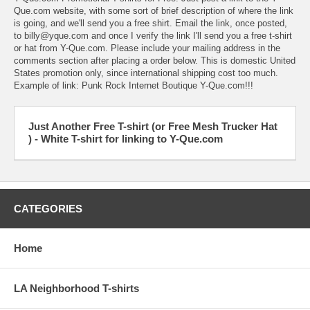
Que.com
website, with some sort of brief description of where the link
is going, and we'll send you a free shirt. Email the link, once posted,
to
billy@yque.com
and once I verify the link I'll send you a
free t-shirt
or hat from Y-Que.com
. Please include your mailing address in the
comments section after placing a order below. This is domestic United
States promotion only, since international shipping cost too much.
Example of link:
Punk Rock Internet Boutique Y-Que.com!!!
Just Another Free T-shirt (or Free Mesh Trucker Hat
) - White T-shirt for linking to Y-Que.com
CATEGORIES
Home
LA Neighborhood T-shirts