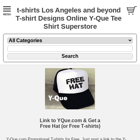
t-shirts Los Angeles and beyond
T-shirt Designs Online Y-Que Tee
Shirt Superstore
Link to YQue.com & Get a
Free Hat (or Free T-shirts)
Y-Que.com Promotional T-shirts
for Free. Just post a link to the
Y-