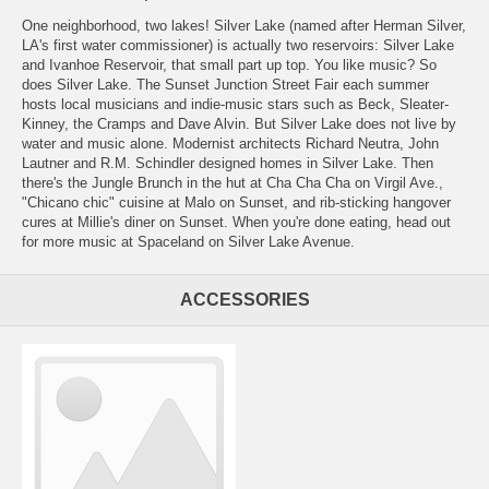
One neighborhood, two lakes! Silver Lake (named after Herman Silver,
LA's first water commissioner) is actually two reservoirs: Silver Lake
and Ivanhoe Reservoir, that small part up top. You like music? So
does Silver Lake. The Sunset Junction Street Fair each summer
hosts local musicians and indie-music stars such as Beck, Sleater-
Kinney, the Cramps and Dave Alvin. But Silver Lake does not live by
water and music alone. Modernist architects Richard Neutra, John
Lautner and R.M. Schindler designed homes in Silver Lake. Then
there's the Jungle Brunch in the hut at Cha Cha Cha on Virgil Ave.,
"Chicano chic" cuisine at Malo on Sunset, and rib-sticking hangover
cures at Millie's diner on Sunset. When you're done eating, head out
for more music at Spaceland on Silver Lake Avenue.
ACCESSORIES