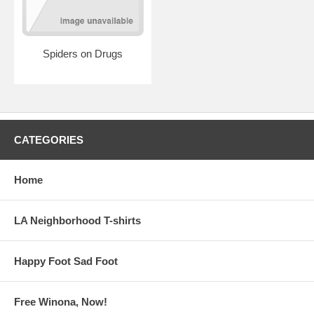
Spiders on Drugs
CATEGORIES
Home
LA Neighborhood T-shirts
Happy Foot Sad Foot
Free Winona, Now!