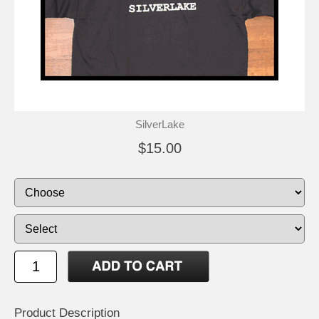
SilverLake
$15.00
Product Description