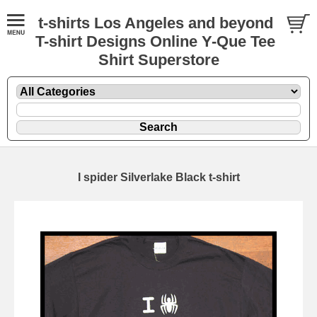
t-shirts Los Angeles and beyond
T-shirt Designs Online Y-Que Tee
Shirt Superstore
I spider Silverlake Black t-shirt