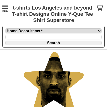
t-shirts Los Angeles and beyond
T-shirt Designs Online Y-Que Tee
Shirt Superstore