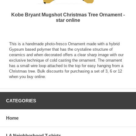
Kobe Bryant Mugshot Christmas Tree Ornament -
star online
This is a handmade photo-fresco Ornament made with a hybrid
Gypsum based polymer that has the crystaline structure of
ceramics and when decorated offers a clear sharp image with our
exclusive technique of cold casting the ornament. The ornament
has a small wire loop attached to the top for easy hanging from a
Christmas tree. Bulk discounts for purchasing a set of 3, 6 or 12
when you buy online.
CATEGORIES
Home
LA Neighborhood T-shirts