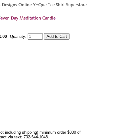
0.00
Quantity:
not including shipping) minimum order $300 of
ntact via text: 702-544-1048.