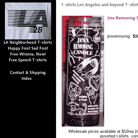
jinxremoving
$1
Wholesale prices available at $10/ea (
assorted t-shirts. co