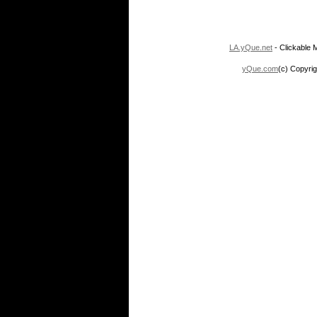
LA.yQue.net
- Clickable M
yQue.com
(c) Copyrig