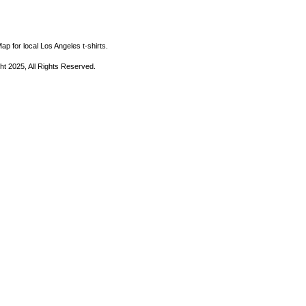
ap for local Los Angeles t-shirts.
ht 2025, All Rights Reserved.