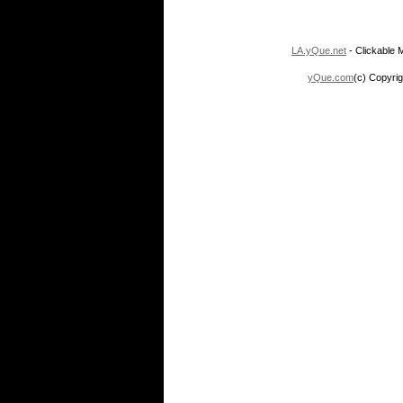
LA.yQue.net
- Clickable M
yQue.com
(c) Copyrig