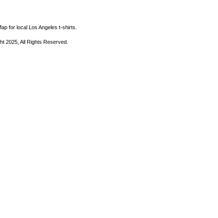
ap for local Los Angeles t-shirts.
ht 2025, All Rights Reserved.