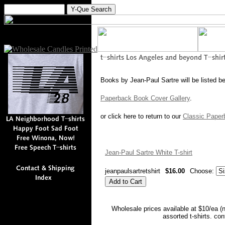
Books by Jean-Paul Sartre will be listed b
Paperback Book Cover Gallery
.
or click here to return to our
Classic Paper
Jean-Paul Sartre White T-shirt
jeanpaulsartretshirt
$16.00
Choose:
Wholesale prices available at $10/ea (
assorted t-shirts. co