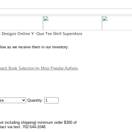
elow as we receive them in our inventory:
back Book Selection by Most Popular Authors
.
Quantity:
not including shipping) minimum order $300 of
ntact via text: 702-544-1048.