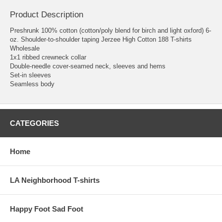
Product Description
Preshrunk 100% cotton (cotton/poly blend for birch and light oxford) 6-
oz. Shoulder-to-shoulder taping Jerzee High Cotton 188 T-shirts
Wholesale
1x1 ribbed crewneck collar
Double-needle cover-seamed neck, sleeves and hems
Set-in sleeves
Seamless body
CATEGORIES
Home
LA Neighborhood T-shirts
Happy Foot Sad Foot