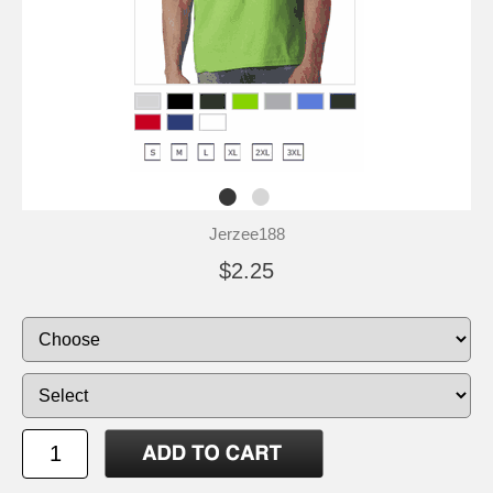
Jerzee188
$2.25