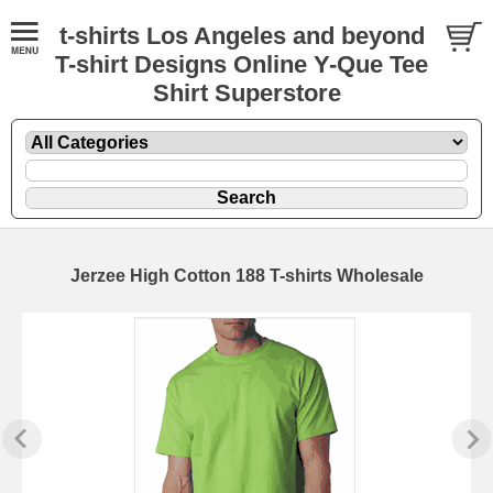
t-shirts Los Angeles and beyond
T-shirt Designs Online Y-Que Tee
Shirt Superstore
Jerzee High Cotton 188 T-shirts Wholesale