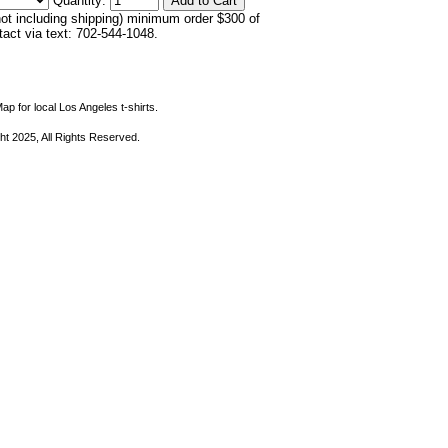
Quantity:
not including shipping) minimum order $300 of
ntact via text: 702-544-1048.
ap for local Los Angeles t-shirts.
ht 2025, All Rights Reserved.