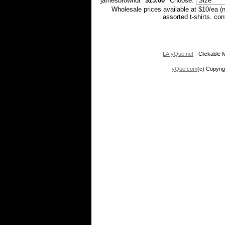
jamesbrowndl
$15.00
Choose:
Wholesale prices available at $10/ea (
assorted t-shirts. co
LA.yQue.net
- Clickable M
yQue.com
(c) Copyrig