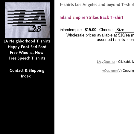
inlandempire
$15.00
Choose:
Wholesale prices available at $10/ea (
assorted t-shirts. co
LA.yQue.net
- Clickable M
yQue.com
(c) Copyrig