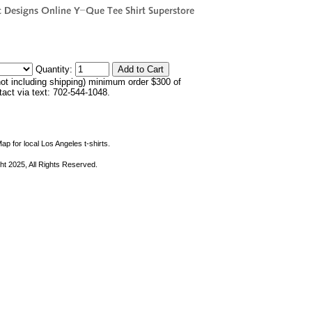
Quantity:
not including shipping) minimum order $300 of
ntact via text: 702-544-1048.
ap for local Los Angeles t-shirts.
ht 2025, All Rights Reserved.