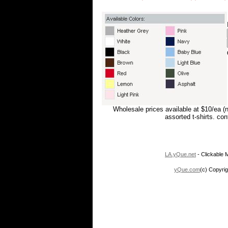
Wholesale prices available at $10/ea (
assorted t-shirts. co
LA.yQue.net
- Clickable M
yQue.com
(c) Copyrig