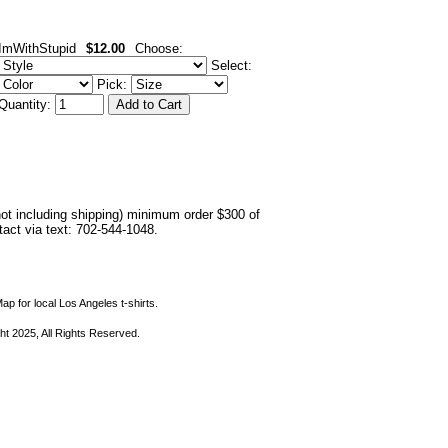
ImWithStupid
$12.00
Choose:
Select:
Pick:
Quantity:
not including shipping) minimum order $300 of
ntact via text: 702-544-1048.
ap for local Los Angeles t-shirts.
ht 2025, All Rights Reserved.