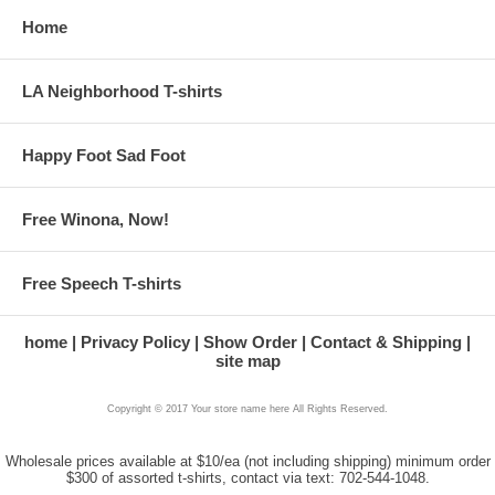
Home
LA Neighborhood T-shirts
Happy Foot Sad Foot
Free Winona, Now!
Free Speech T-shirts
home
Privacy Policy
Show Order
Contact & Shipping
site map
Copyright © 2017 Your store name here All Rights Reserved.
Wholesale prices available at $10/ea (not including shipping) minimum order
$300 of assorted t-shirts, contact via text: 702-544-1048.