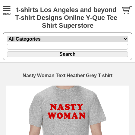
t-shirts Los Angeles and beyond
T-shirt Designs Online Y-Que Tee
Shirt Superstore
Nasty Woman Text Heather Grey T-shirt