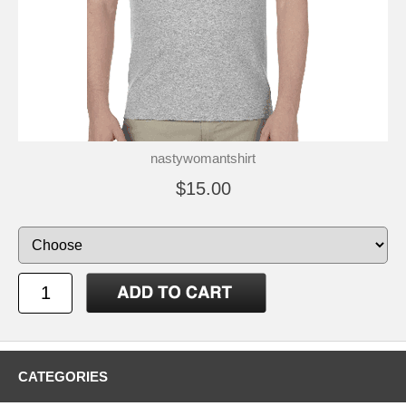
nastywomantshirt
$15.00
CATEGORIES