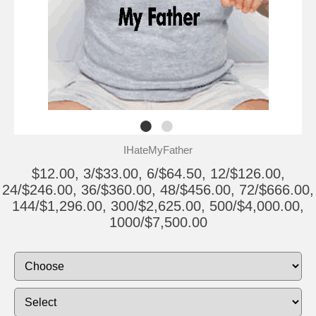
IHateMyFather
$12.00, 3/$33.00, 6/$64.50, 12/$126.00,
24/$246.00, 36/$360.00, 48/$456.00, 72/$666.00,
144/$1,296.00, 300/$2,625.00, 500/$4,000.00,
1000/$7,500.00