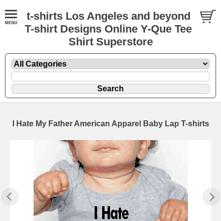
t-shirts Los Angeles and beyond
T-shirt Designs Online Y-Que Tee
Shirt Superstore
I Hate My Father American Apparel Baby Lap T-shirts