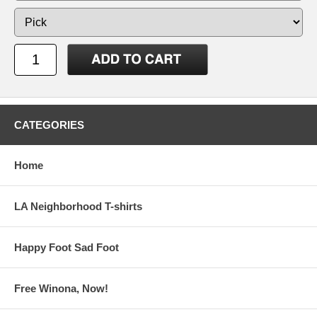
CATEGORIES
Home
LA Neighborhood T-shirts
Happy Foot Sad Foot
Free Winona, Now!