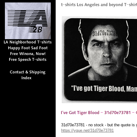
31d70e73781 - no stock - but the quote is
https://yque.net/31d70e73781