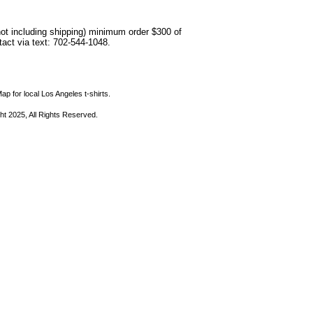
not including shipping) minimum order $300 of
ntact via text: 702-544-1048.
ap for local Los Angeles t-shirts.
ht 2025, All Rights Reserved.