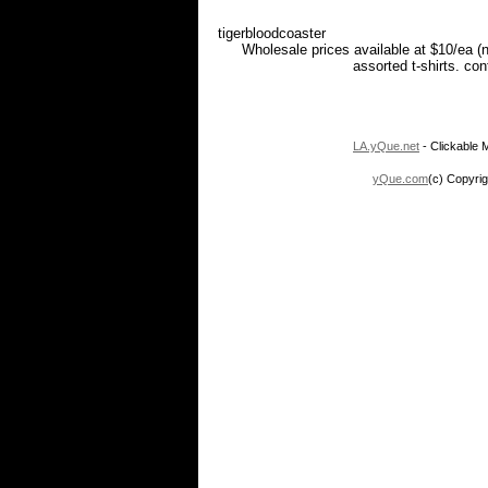
tigerbloodcoaster
Wholesale prices available at $10/ea (
assorted t-shirts. co
LA.yQue.net
- Clickable M
yQue.com
(c) Copyrig