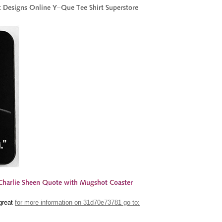
 great
for more information on 31d70e73781 go to: