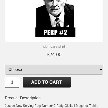
idontcaretshirt
$24.00
Product Description
Justice Now Serving Perp Number 2 Rudy Giuliani Mugshot T-shirt -