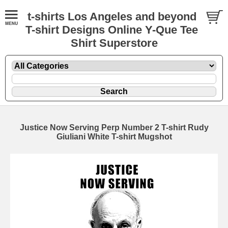
t-shirts Los Angeles and beyond
T-shirt Designs Online Y-Que Tee
Shirt Superstore
Justice Now Serving Perp Number 2 T-shirt Rudy
Giuliani White T-shirt Mugshot