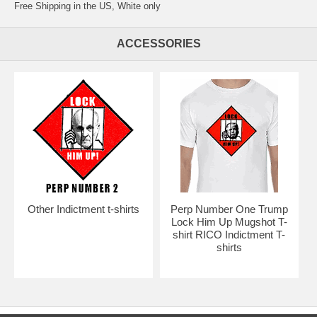
Free Shipping in the US, White only
ACCESSORIES
Other Indictment t-shirts
Perp Number One Trump
Lock Him Up Mugshot T-
shirt RICO Indictment T-
shirts