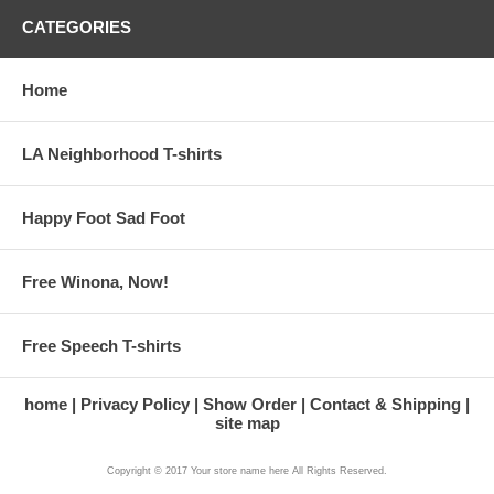
CATEGORIES
Home
LA Neighborhood T-shirts
Happy Foot Sad Foot
Free Winona, Now!
Free Speech T-shirts
home
Privacy Policy
Show Order
Contact & Shipping
site map
Copyright © 2017 Your store name here All Rights Reserved.