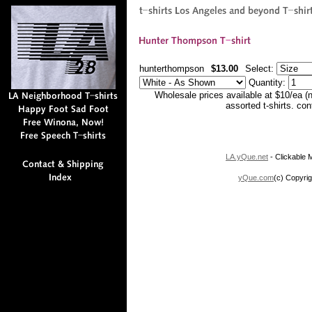
hunterthompson
$13.00
Select:
Quantity:
Wholesale prices available at $10/ea (
assorted t-shirts. co
LA.yQue.net
- Clickable M
yQue.com
(c) Copyrig