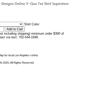
Shirt Color:
not including shipping) minimum order $300 of
ntact via text: 702-544-1048.
ap for local Los Angeles t-shirts.
ht 2025, All Rights Reserved.