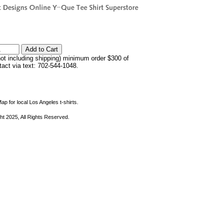
not including shipping) minimum order $300 of
ntact via text: 702-544-1048.
ap for local Los Angeles t-shirts.
ht 2025, All Rights Reserved.