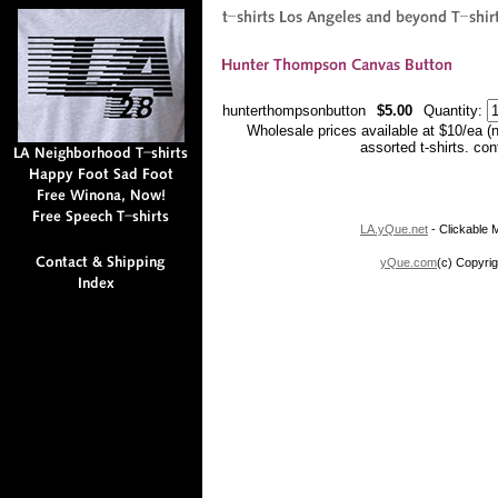
hunterthompsonbutton
$5.00
Quantity:
Wholesale prices available at $10/ea (
assorted t-shirts. co
LA.yQue.net
- Clickable M
yQue.com
(c) Copyrig