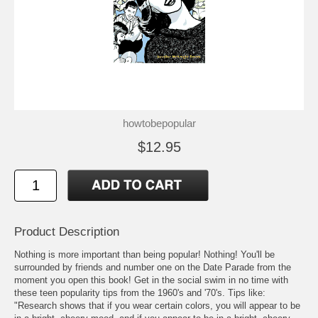
howtobepopular
$12.95
Product Description
Nothing is more important than being popular! Nothing! You'll be
surrounded by friends and number one on the Date Parade from the
moment you open this book! Get in the social swim in no time with
these teen popularity tips from the 1960's and '70's. Tips like:
"Research shows that if you wear certain colors, you will appear to be