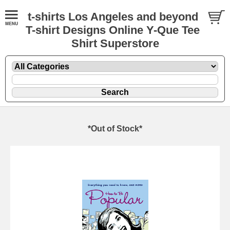
t-shirts Los Angeles and beyond
T-shirt Designs Online Y-Que Tee
Shirt Superstore
*Out of Stock*