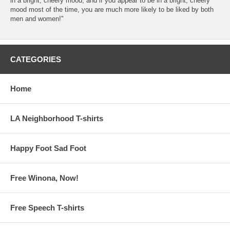
in a bright, cheery mood, and if you appear to be in a bright, cheery
mood most of the time, you are much more likely to be liked by both
men and women!"
CATEGORIES
Home
LA Neighborhood T-shirts
Happy Foot Sad Foot
Free Winona, Now!
Free Speech T-shirts