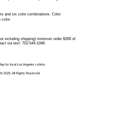
lors and six color combinations. Color
 color.
not including shipping) minimum order $300 of
ntact via text: 702-544-1048.
ap for local Los Angeles t-shirts.
ht 2025, All Rights Reserved.