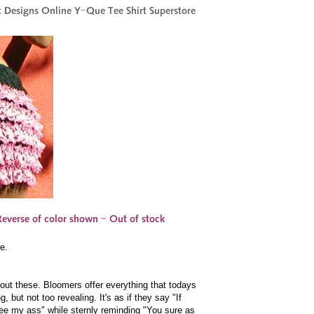
e.
out these. Bloomers offer everything that todays
but not too revealing. It's as if they say "If
ee my ass" while sternly reminding "You sure as