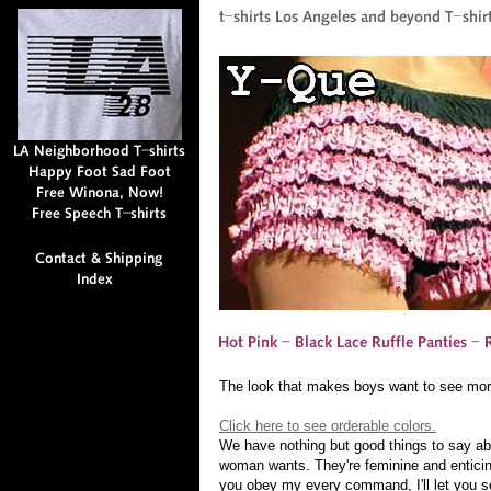
The look that makes boys want to see mor
Click here to see orderable colors.
We have nothing but good things to say ab
woman wants. They're feminine and enticing, 
you obey my every command, I'll let you s