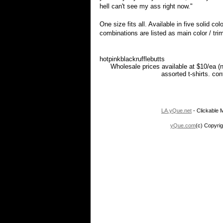
hell can't see my ass right now."
One size fits all. Available in five solid co
combinations are listed as main color / trim
hotpinkblackrufflebutts
Wholesale prices available at $10/ea (
assorted t-shirts. co
LA.yQue.net
- Clickable M
yQue.com
(c) Copyrig