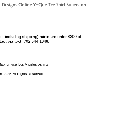
not including shipping) minimum order $300 of
ntact via text: 702-544-1048.
ap for local Los Angeles t-shirts.
ht 2025, All Rights Reserved.