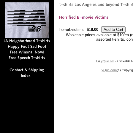
horrorbvictims
$18.00
Wholesale prices available at $10/ea (
assorted t-shirts. co
LA.yQue.net
- Clickable M
yQue.com
(c) Copyrig