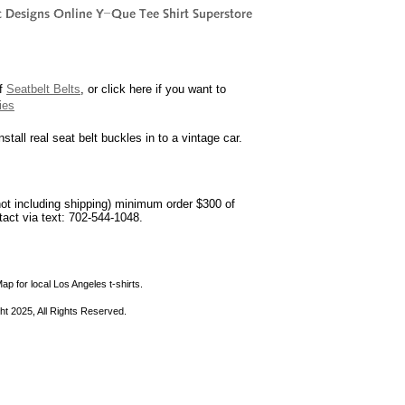
of
Seatbelt Belts
, or click here if you want to
ies
nstall real seat belt buckles in to a vintage car.
not including shipping) minimum order $300 of
ntact via text: 702-544-1048.
ap for local Los Angeles t-shirts.
ht 2025, All Rights Reserved.