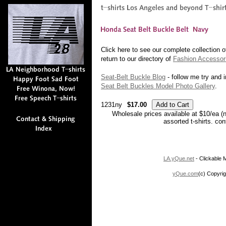
Click here to see our complete collection 
return to our directory of
Fashion Accessor
Seat-Belt Buckle Blog
- follow me try and i
Seat Belt Buckles Model Photo Gallery
.
1231ny
$17.00
Wholesale prices available at $10/ea (
assorted t-shirts. co
LA.yQue.net
- Clickable M
yQue.com
(c) Copyrig