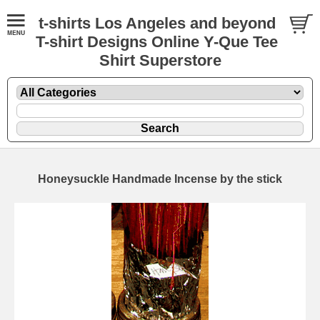
t-shirts Los Angeles and beyond
T-shirt Designs Online Y-Que Tee
Shirt Superstore
Honeysuckle Handmade Incense by the stick