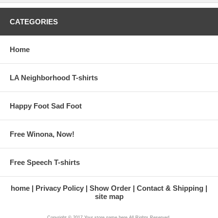
CATEGORIES
Home
LA Neighborhood T-shirts
Happy Foot Sad Foot
Free Winona, Now!
Free Speech T-shirts
home
Privacy Policy
Show Order
Contact & Shipping
site map
Copyright © 2017 Your store name here All Rights Reserved.