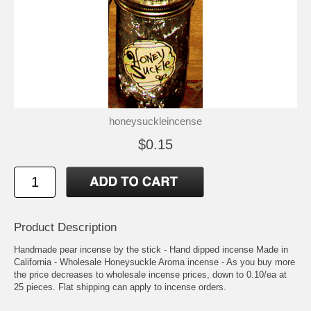
honeysuckleincense
$0.15
Product Description
Handmade pear incense by the stick - Hand dipped incense Made in
California - Wholesale Honeysuckle Aroma incense - As you buy more
the price decreases to wholesale incense prices, down to 0.10/ea at
25 pieces. Flat shipping can apply to incense orders.