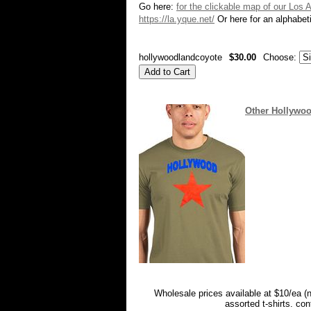
Go here:
for the clickable map of our Los 
https://la.yque.net/
Or here for an alphabeti
hollywoodlandcoyote
$30.00
Choose:
Other Hollywoo
Wholesale prices available at $10/ea (
assorted t-shirts. co