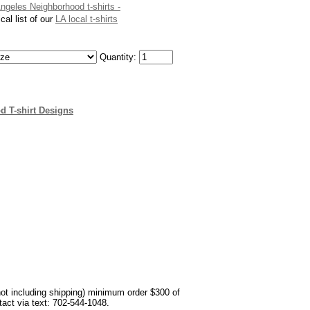
Angeles Neighborhood t-shirts -
cal list of our
LA local t-shirts
Quantity:
d T-shirt Designs
not including shipping) minimum order $300 of
ntact via text: 702-544-1048.