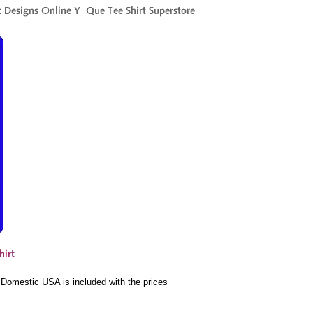
e Domestic USA is included with the prices