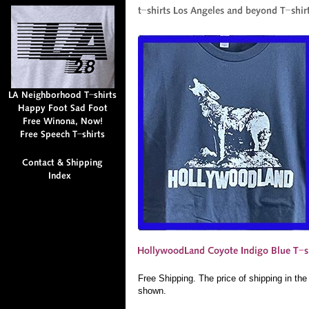
Free Shipping. The price of shipping in th
shown.