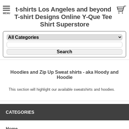
t-shirts Los Angeles and beyond
T-shirt Designs Online Y-Que Tee
Shirt Superstore
Hoodies and Zip Up Sweat shirts - aka Hoody and
Hoodie
This section will highlight our available sweatshirts and hoodies.
CATEGORIES
Home