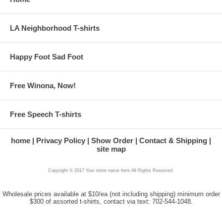
LA Neighborhood T-shirts
Happy Foot Sad Foot
Free Winona, Now!
Free Speech T-shirts
home
Privacy Policy
Show Order
Contact & Shipping
site map
Copyright © 2017 Your store name here All Rights Reserved.
Wholesale prices available at $10/ea (not including shipping) minimum order
$300 of assorted t-shirts, contact via text: 702-544-1048.