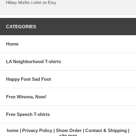
Hillary Misfits t-shirt on Etsy.
CATEGORIES
Home
LA Neighborhood T-shirts
Happy Foot Sad Foot
Free Winona, Now!
Free Speech T-shirts
home
Privacy Policy
Show Order
Contact & Shipping
site map