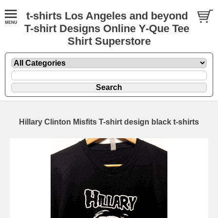
t-shirts Los Angeles and beyond
T-shirt Designs Online Y-Que Tee
Shirt Superstore
Hillary Clinton Misfits T-shirt design black t-shirts