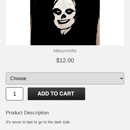
hillarymisfits
$12.00
Product Description
It's never to late to go to the dark side.