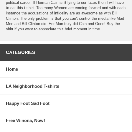
political career. If Herman Cain isn't lying to our faces then I will have
to eat this t-shirt. Too many Women are coming forward and with each
instance the accusations of infidelity are as awesome as with Bill
Clinton. The only problem is that you can't control the media like Mad
Men and Bill Clinton did. Her Man truly did Cain and Gone! Buy the
shirt if you want to appreciate this brief moment in time.
CATEGORIES
Home
LA Neighborhood T-shirts
Happy Foot Sad Foot
Free Winona, Now!