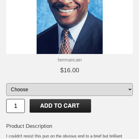
hermancain
$16.00
Product Description
I couldn't resist this pun on the obvious end to a brief but brilliant