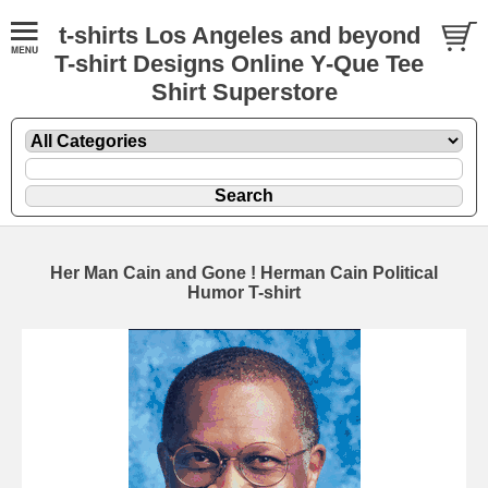
t-shirts Los Angeles and beyond
T-shirt Designs Online Y-Que Tee
Shirt Superstore
Her Man Cain and Gone ! Herman Cain Political
Humor T-shirt