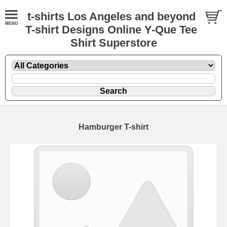
t-shirts Los Angeles and beyond
T-shirt Designs Online Y-Que Tee
Shirt Superstore
Hamburger T-shirt