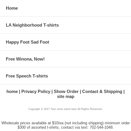
Home
LA Neighborhood T-shirts
Happy Foot Sad Foot
Free Winona, Now!
Free Speech T-shirts
home
Privacy Policy
Show Order
Contact & Shipping
site map
Copyright © 2017 Your store name here All Rights Reserved.
Wholesale prices available at $10/ea (not including shipping) minimum order
$300 of assorted t-shirts, contact via text: 702-544-1048.