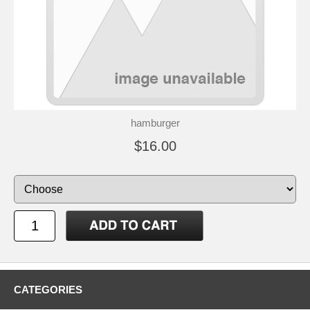
hamburger
$16.00
CATEGORIES