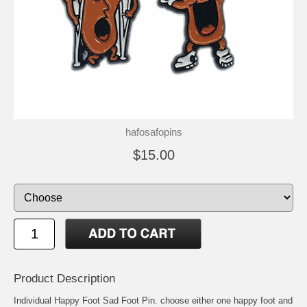
hafosafopins
$15.00
Product Description
Individual Happy Foot Sad Foot Pin. choose either one happy foot and