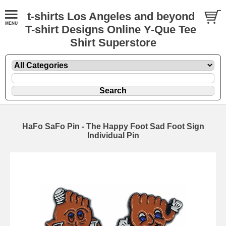
t-shirts Los Angeles and beyond
T-shirt Designs Online Y-Que Tee
Shirt Superstore
HaFo SaFo Pin - The Happy Foot Sad Foot Sign
Individual Pin