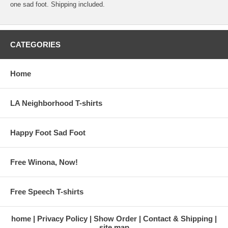
one sad foot. Shipping included.
CATEGORIES
Home
LA Neighborhood T-shirts
Happy Foot Sad Foot
Free Winona, Now!
Free Speech T-shirts
home
Privacy Policy
Show Order
Contact & Shipping
site map