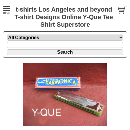
t-shirts Los Angeles and beyond
T-shirt Designs Online Y-Que Tee
Shirt Superstore