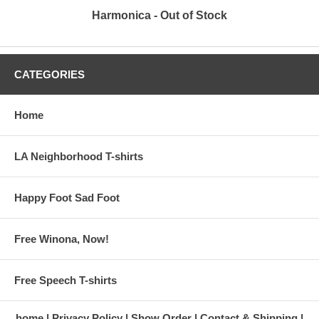
Harmonica - Out of Stock
CATEGORIES
Home
LA Neighborhood T-shirts
Happy Foot Sad Foot
Free Winona, Now!
Free Speech T-shirts
home
Privacy Policy
Show Order
Contact & Shipping