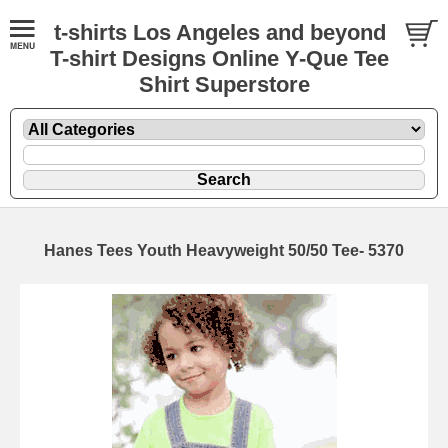
t-shirts Los Angeles and beyond
T-shirt Designs Online Y-Que Tee
Shirt Superstore
Hanes Tees Youth Heavyweight 50/50 Tee- 5370