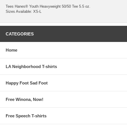
Tees Hanes® Youth Heavyweight 50/50 Tee 5.5 oz.
Sizes Available: XS-L
CATEGORIES
Home
LA Neighborhood T-shirts
Happy Foot Sad Foot
Free Winona, Now!
Free Speech T-shirts