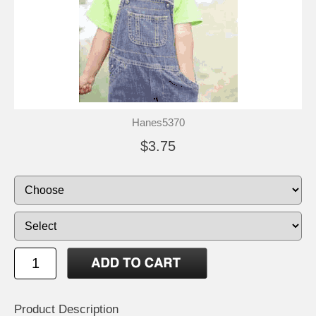
Hanes5370
$3.75
Product Description