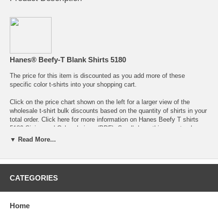
Hanes® Beefy-T Blank Shirts 5180
The price for this item is discounted as you add more of these
specific color t-shirts into your shopping cart.
Click on the price chart shown on the left for a larger view of the
wholesale t-shirt bulk discounts
based on the quantity of shirts in your
total order. Click here for more information on
Hanes Beefy T shirts
5180 Sizing and Color choices (PDF)
. Scroll down this page to place
your order or to get more informations about the colors and sizing and
▼ Read More...
colors available for the Hanes 5180 Beefy T shirts.
Free shipping over $200 use Coupon Code "BlankT" - Order below and
use the "Back" button to return from the shopping cart to add more
CATEGORIES
items.
Return to the Main Hanes Beefy T shirts
page.
Other Links:
Return to Hanes Beefy-T T-shirt
color choices.
Home
Hanes Heavyweight Tee shirt colors.
Wholesale Custom t-shirt printing prices
.