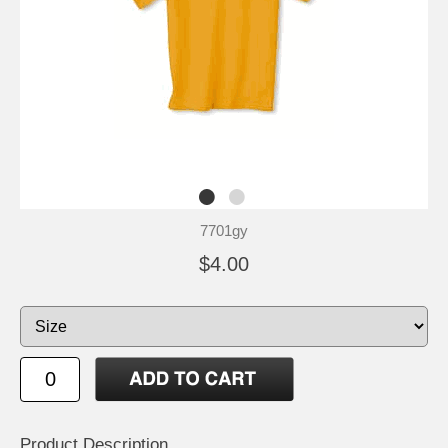
7701gy
$4.00
Product Description