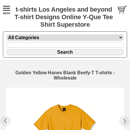
t-shirts Los Angeles and beyond
T-shirt Designs Online Y-Que Tee
Shirt Superstore
Golden Yellow Hanes Blank Beefy-T T-shirts -
Wholesale