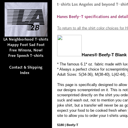
To return to all the shirt color choices for
Hanes® Beefy-T Blank 
* The famous 6.1* oz. fabric made with lux
* Always a perfect choice for screenprintin
Adult Sizes: S(34-36), M(38-40), L(42-44),
This page is specifically designed to allow
our designs screenprinted on it. This is not
screenprinted directly on the shirt you ord
suck and wash out, not to mention you can'
joke shirt, but a transfer will never be as g
expect your food to be cooked fresh when 
site to allow you to order your t-shirts uniq
5180
|
Beefy-T