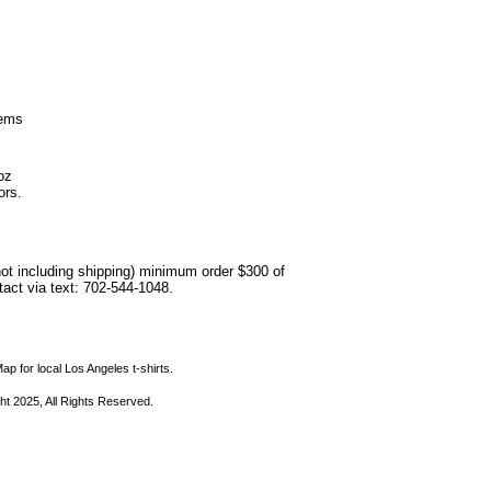
hems
oz
ors.
not including shipping) minimum order $300 of
ntact via text: 702-544-1048.
ap for local Los Angeles t-shirts.
ht 2025, All Rights Reserved.