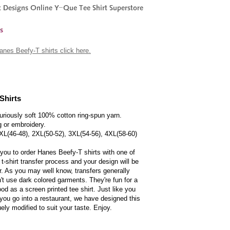
 Hanes Beefy-T shirts click here.
Shirts
uriously soft 100% cotton ring-spun yarn.
g or embroidery.
 XL(46-48), 2XL(50-52), 3XL(54-56), 4XL(58-60)
 you to order Hanes Beefy-T shirts with one of
 t-shirt transfer process and your design will be
er. As you may well know, transfers generally
t use dark colored garments. They're fun for a
ood as a screen printed tee shirt. Just like you
you go into a restaurant, we have designed this
uely modified to suit your taste. Enjoy.