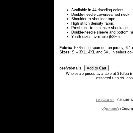
Available in 44 dazzling colors
Double-needle coverseamed neck
Shoulder-to-shoulder tape
High stitch density fabric
Preshrunk to minimize shrinkage
Double-needle sleeve and bottom 
Youth sizes available (5380)
Fabric:
100% ring-spun cotton jersey, 6.1 
Sizes:
S – 3XL. 4XL and 5XL in select col
beefytdetails
Wholesale prices available at $10/ea (
assorted t-shirts. co
LA.yQue.net
- Clickable M
yQue.com
(c) Copyrig