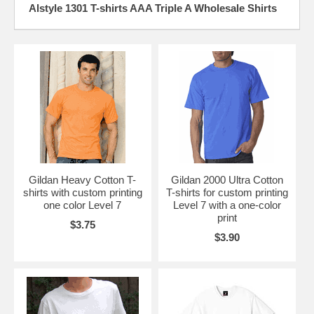
Alstyle 1301 T-shirts AAA Triple A Wholesale Shirts
Gildan Heavy Cotton T-
Gildan 2000 Ultra Cotton
shirts with custom printing
T-shirts for custom printing
one color Level 7
Level 7 with a one-color
print
$3.75
$3.90