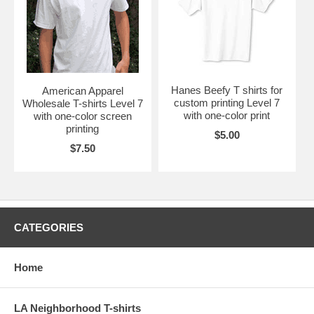
Hanes Beefy T shirts for
American Apparel
custom printing Level 7
Wholesale T-shirts Level 7
with one-color print
with one-color screen
printing
$5.00
$7.50
CATEGORIES
Home
LA Neighborhood T-shirts