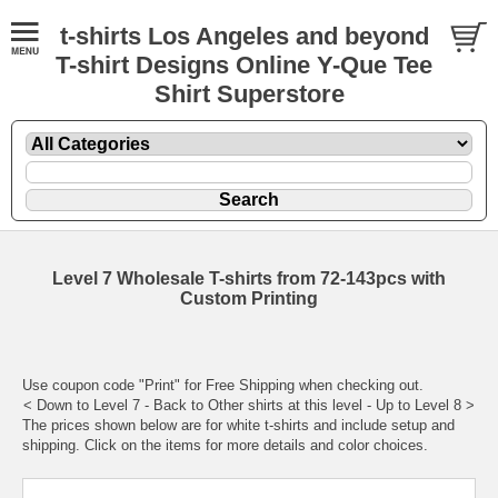
t-shirts Los Angeles and beyond
T-shirt Designs Online Y-Que Tee
Shirt Superstore
Level 7 Wholesale T-shirts from 72-143pcs with
Custom Printing
Use coupon code "Print" for Free Shipping when checking out.
< Down to
Level 7
- Back to
Other shirts at this level
- Up to
Level 8
>
The prices shown below are for white t-shirts and include setup and
shipping. Click on the items for more details and color choices.