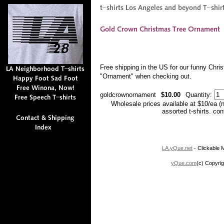
Free shipping in the US for our funny Chr
"Ornament" when checking out.
goldcrownornament
$10.00
Quantity:
Wholesale prices available at $10/ea (
assorted t-shirts. co
LA.yQue.net
- Clickable M
yQue.com
(c) Copyrig