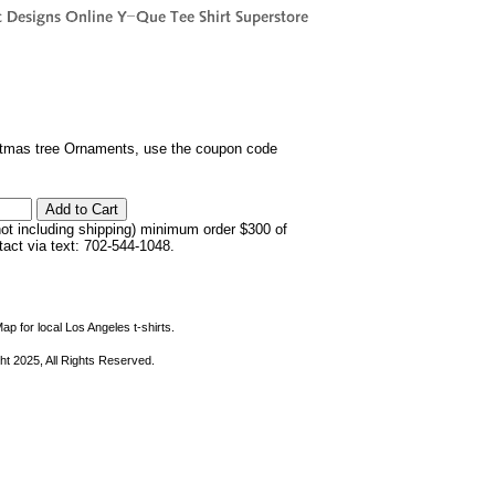
istmas tree Ornaments, use the coupon code
not including shipping) minimum order $300 of
ntact via text: 702-544-1048.
ap for local Los Angeles t-shirts.
ht 2025, All Rights Reserved.