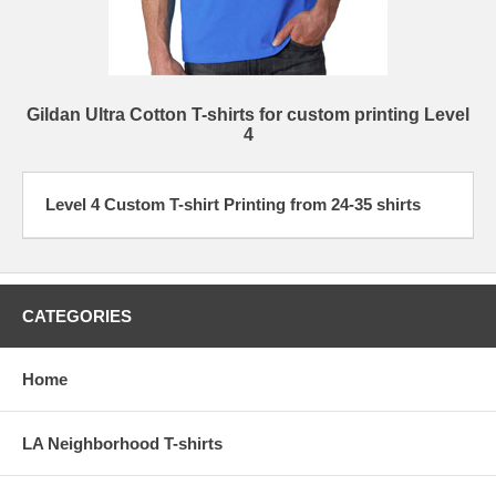
Gildan Ultra Cotton T-shirts for custom printing Level
4
Level 4 Custom T-shirt Printing from 24-35 shirts
CATEGORIES
Home
LA Neighborhood T-shirts