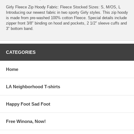
Girly Fleece Zip Hoody Fabric: Fleece Stocked Sizes: S, M/OS, L
Introducing our newest fabric in two sporty Girly styles. This zip hoody
is made from pre-washed 100% cotton Fleece. Special details include
zipper front 3/8" binding on hood and pockets, 2 1/2" sleeve cuffs and
3" bottom band.
CATEGORIES
Home
LA Neighborhood T-shirts
Happy Foot Sad Foot
Free Winona, Now!