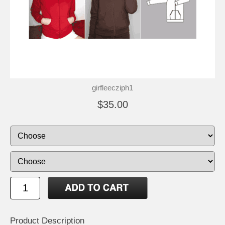
girfleecziph1
$35.00
Product Description