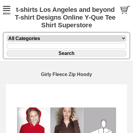
t-shirts Los Angeles and beyond
T-shirt Designs Online Y-Que Tee
Shirt Superstore
Girly Fleece Zip Hoody