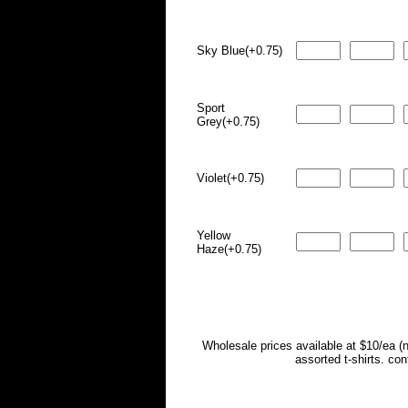
Sky Blue(+0.75)
Sport
Grey(+0.75)
Violet(+0.75)
Yellow
Haze(+0.75)
Wholesale prices available at $10/ea (
assorted t-shirts. co