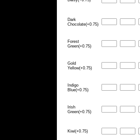
Dark
Chocolate(+0.75)
Forest
Green(+0.75)
Gold
Yellow(+0.75)
Indigo
Blue(+0.75)
Irish
Green(+0.75)
Kiwi(+0.75)