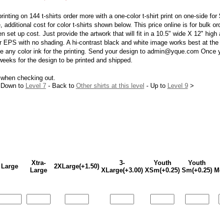
printing on 144 t-shirts order more with a one-color t-shirt print on one-side fo
e, additional cost for color t-shirts shown below. This price online is for bulk 
n set up cost. Just provide the artwork that will fit in a 10.5" wide X 12" high
EPS with no shading. A hi-contrast black and white image works best at the s
use any color ink for the printing. Send your design to admin@yque.com Once 
 weeks for the design to be printed and shipped.
 when checking out.
 Down to
Level 7
- Back to
Other shirts at this level
- Up to
Level 9
>
Xtra-
3-
Youth
Youth
Large
2XLarge(+1.50)
Large
XLarge(+3.00)
XSm(+0.25)
Sm(+0.25)
M