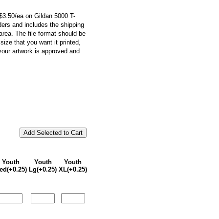
r $3.50/ea on Gildan 5000 T-
orders and includes the shipping
 area. The file format should be
ize that you want it printed,
your artwork is approved and
Youth
Youth
Youth
ed(+0.25)
Lg(+0.25)
XL(+0.25)