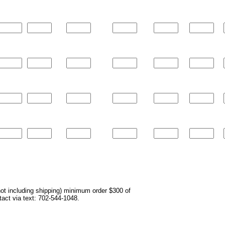
not including shipping) minimum order $300 of
ntact via text: 702-544-1048.