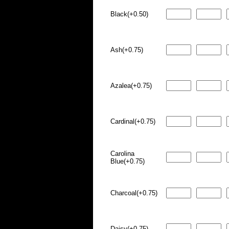
Black(+0.50)
Ash(+0.75)
Azalea(+0.75)
Cardinal(+0.75)
Carolina
Blue(+0.75)
Charcoal(+0.75)
Daisy(+0.75)