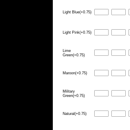
Light Blue(+0.75)
Light Pink(+0.75)
Lime
Green(+0.75)
Maroon(+0.75)
Military
Green(+0.75)
Natural(+0.75)