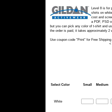
Level 8 is for 
shirts on whit
cost and scree
a PDF, PSD or 
but you can pick any color of t-shirt and 
the order is paid, it takes approximately 2
Use coupon code "Print" for Free Shipping
<
Select Color
Small
Medium
White