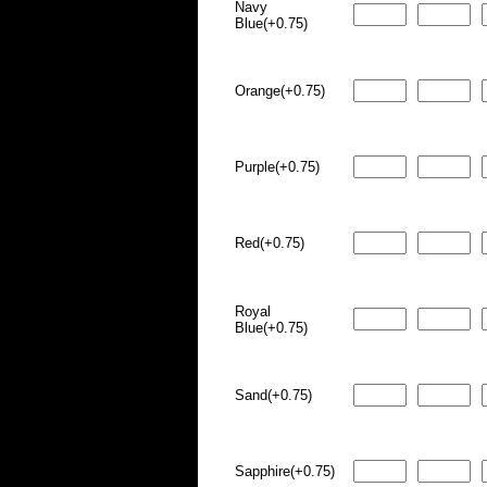
Navy
Blue(+0.75)
Orange(+0.75)
Purple(+0.75)
Red(+0.75)
Royal
Blue(+0.75)
Sand(+0.75)
Sapphire(+0.75)