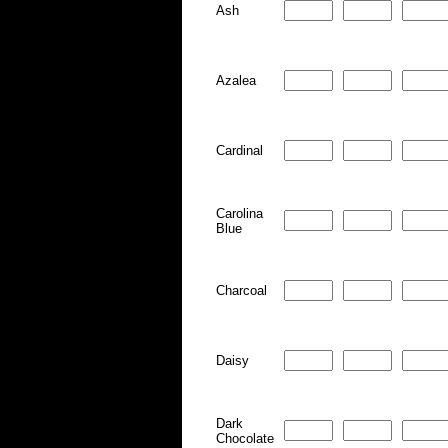
Ash
Azalea
Cardinal
Carolina
Blue
Charcoal
Daisy
Dark
Chocolate