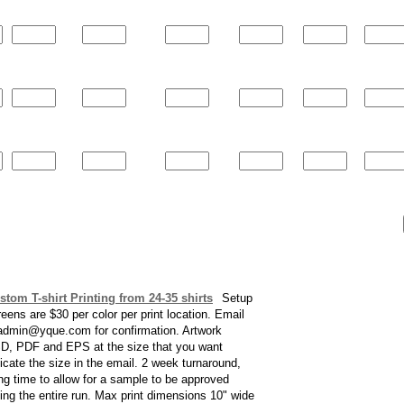
stom T-shirt Printing from 24-35 shirts
Setup
reens are $30 per color per print location. Email
 admin@yque.com for confirmation. Artwork
D, PDF and EPS at the size that you want
dicate the size in the email. 2 week turnaround,
ng time to allow for a sample to be approved
ting the entire run. Max print dimensions 10" wide