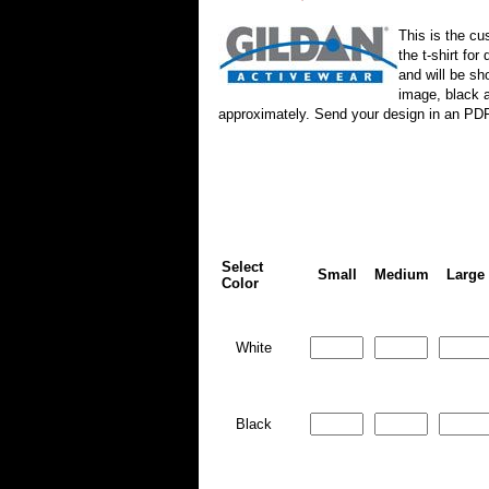
This is the cu
the t-shirt fo
and will be sh
image, black a
approximately. Send your design in an PD
Select
Small
Medium
Large
Color
White
Black