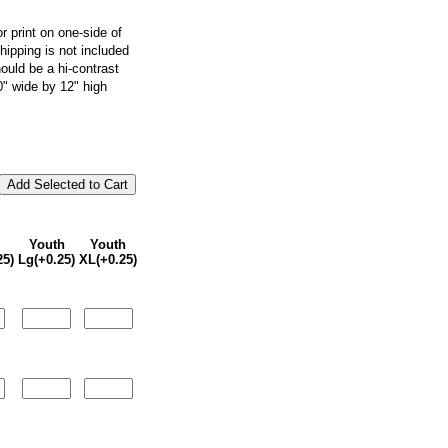
or print on one-side of
shipping is not included
ould be a hi-contrast
10" wide by 12" high
Youth
Youth
25)
Lg(+0.25)
XL(+0.25)