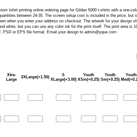
stom tshirt printing online ordering page for Gildan 5000 t-shirts with a one-col
r quantities between 24-35. The screen setup cost is included in the price, but 
own when you enter your address on checkout. The artwork for your design sh
nd white, but you can use any color ink for the print itself. The print area is 
F, PSD or EPS file format. Email your design to admin@yque.com
Xtra-
3-
Youth
Youth
Youth
2XLarge(+1.50)
Large
XLarge(+3.00)
XSm(+0.25)
Sm(+0.25)
Med(+0.