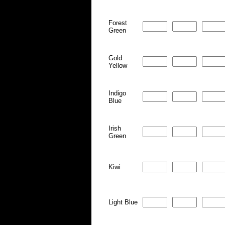
Forest
Green
Gold
Yellow
Indigo
Blue
Irish
Green
Kiwi
Light Blue