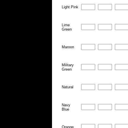
Light Pink
Lime
Green
Maroon
Military
Green
Natural
Navy
Blue
Orange