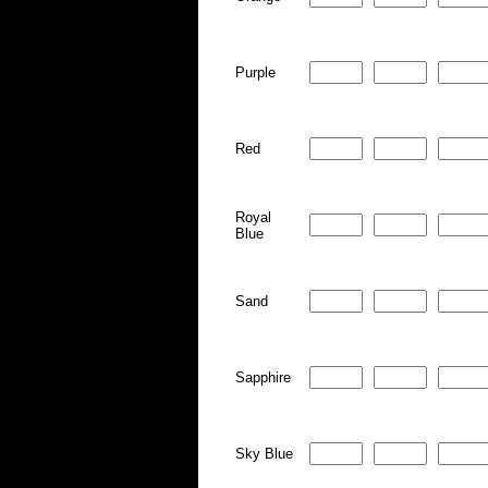
Purple
Red
Royal
Blue
Sand
Sapphire
Sky Blue