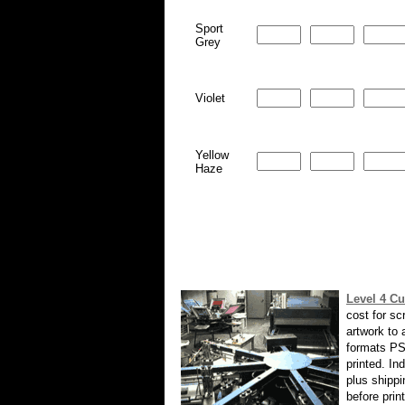
Sport
Grey
Violet
Yellow
Haze
Level 4 Cu
cost for sc
artwork to
formats PS
printed. In
plus shippi
before prin