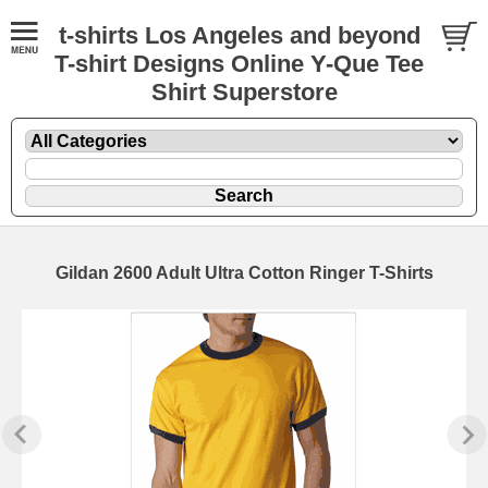
t-shirts Los Angeles and beyond
T-shirt Designs Online Y-Que Tee
Shirt Superstore
Gildan 2600 Adult Ultra Cotton Ringer T-Shirts