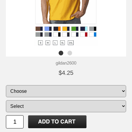
gildan2600
$4.25