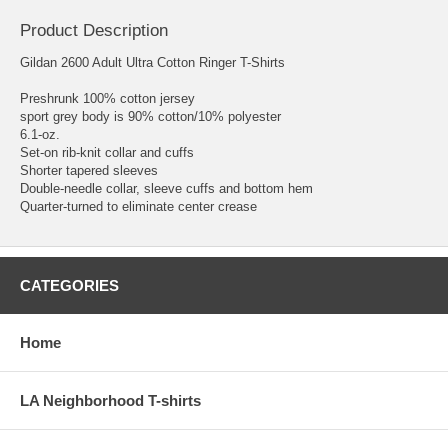
Product Description
Gildan 2600 Adult Ultra Cotton Ringer T-Shirts
Preshrunk 100% cotton jersey
sport grey body is 90% cotton/10% polyester
6.1-oz.
Set-on rib-knit collar and cuffs
Shorter tapered sleeves
Double-needle collar, sleeve cuffs and bottom hem
Quarter-turned to eliminate center crease
CATEGORIES
Home
LA Neighborhood T-shirts