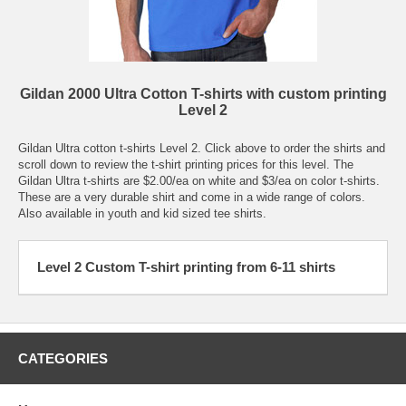
Gildan 2000 Ultra Cotton T-shirts with custom printing
Level 2
Gildan Ultra cotton t-shirts Level 2. Click above to order the shirts and
scroll down to review the t-shirt printing prices for this level. The
Gildan Ultra t-shirts are $2.00/ea on white and $3/ea on color t-shirts.
These are a very durable shirt and come in a wide range of colors.
Also available in youth and kid sized tee shirts.
Level 2 Custom T-shirt printing from 6-11 shirts
CATEGORIES