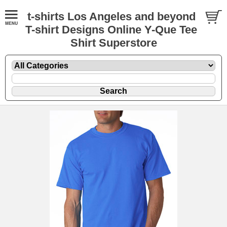
t-shirts Los Angeles and beyond
T-shirt Designs Online Y-Que Tee
Shirt Superstore