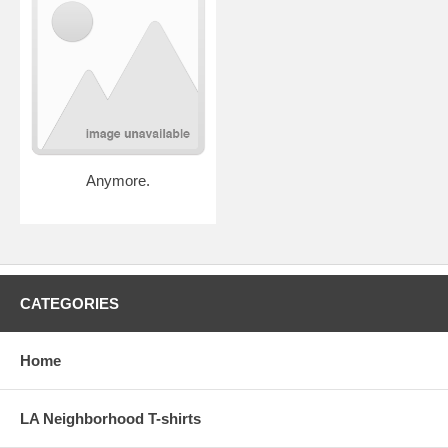
Anymore.
CATEGORIES
Home
LA Neighborhood T-shirts