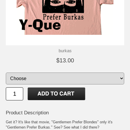
burkas
$13.00
Product Description
Get it? It's like that movie, "Gentlemen Prefer Blondes" only it's
"Gentlemen Prefer Burkas." See? See what I did there?