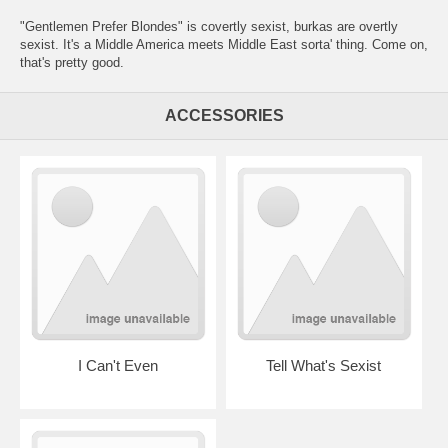
"Gentlemen Prefer Blondes" is covertly sexist, burkas are overtly
sexist. It's a Middle America meets Middle East sorta' thing. Come on,
that's pretty good.
ACCESSORIES
I Can't Even
Tell What's Sexist