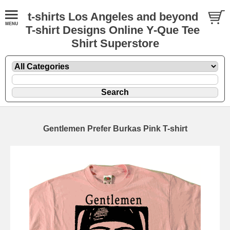
t-shirts Los Angeles and beyond
T-shirt Designs Online Y-Que Tee
Shirt Superstore
Gentlemen Prefer Burkas Pink T-shirt