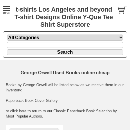
t-shirts Los Angeles and beyond
T-shirt Designs Online Y-Que Tee
Shirt Superstore
George Orwell Used Books online cheap
Books by George Orwell will be listed below as we receive them in our
inventory:
Paperback Book Cover Gallery
.
or click here to return to our
Classic Paperback Book Selection by
Most Popular Authors
.