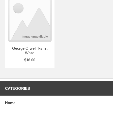
George Orwell T-shirt
White
$16.00
CATEGORIES
Home