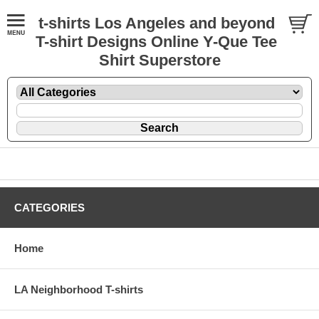
t-shirts Los Angeles and beyond
T-shirt Designs Online Y-Que Tee
Shirt Superstore
CATEGORIES
Home
LA Neighborhood T-shirts