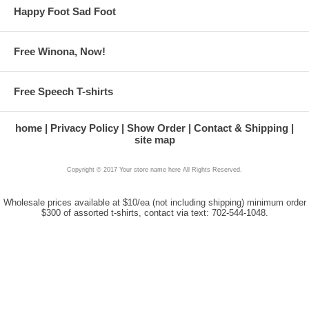
Happy Foot Sad Foot
Free Winona, Now!
Free Speech T-shirts
home
Privacy Policy
Show Order
Contact & Shipping
site map
Copyright © 2017 Your store name here All Rights Reserved.
Wholesale prices available at $10/ea (not including shipping) minimum order
$300 of assorted t-shirts, contact via text: 702-544-1048.