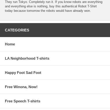
They run Tokyo. Completely run it. If you know robots are everything
and everything else is nothing, buy this authentical Robot T-Shirt
today because tomorrow the robots would have already won.
CATEGORIES
Home
LA Neighborhood T-shirts
Happy Foot Sad Foot
Free Winona, Now!
Free Speech T-shirts