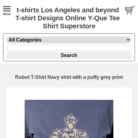
t-shirts Los Angeles and beyond
T-shirt Designs Online Y-Que Tee
Shirt Superstore
Robot T-Shirt Navy shirt with a puffy grey print