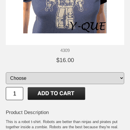
4309
$16.00
Product Description
This is a robot t-shirt. Robots are better than ninjas and pirates put
together inside a zombie. Robots are the best because they're real.