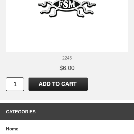
2245
$6.00
CATEGORIES
Home