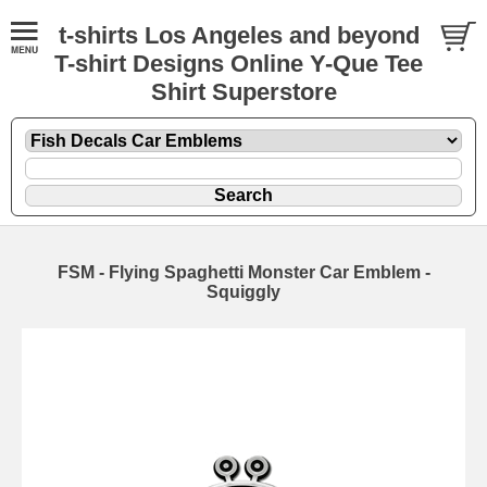
t-shirts Los Angeles and beyond
T-shirt Designs Online Y-Que Tee
Shirt Superstore
FSM - Flying Spaghetti Monster Car Emblem -
Squiggly