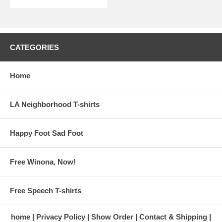
CATEGORIES
Home
LA Neighborhood T-shirts
Happy Foot Sad Foot
Free Winona, Now!
Free Speech T-shirts
home
Privacy Policy
Show Order
Contact & Shipping