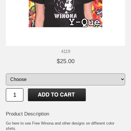
4119
$25.00
Product Description
Go here to see
Free Winona and other designs on different color
shirts
.