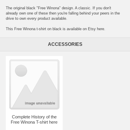
The original black "Free Winona" design. A classic. If you don't
already own one of these then you're falling behind your peers in the
drive to own every product available.
This Free Winona t-shirt on black is available on Etsy here.
ACCESSORIES
Complete History of the
Free Winona T-shirt here