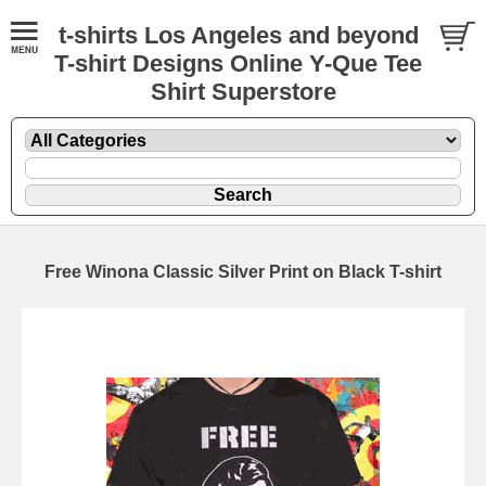
t-shirts Los Angeles and beyond
T-shirt Designs Online Y-Que Tee
Shirt Superstore
Free Winona Classic Silver Print on Black T-shirt